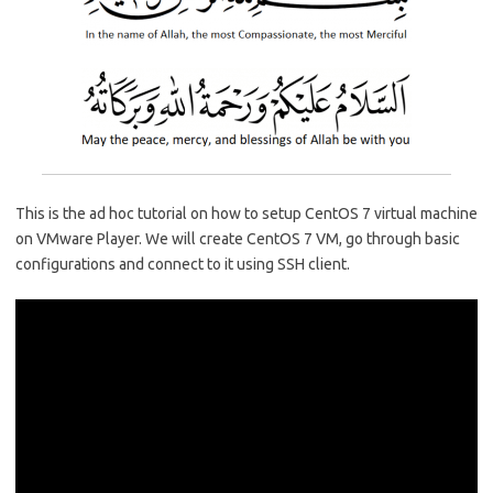
o
r
dI
A
o
n
p
k
p
This is the ad hoc tutorial on how to setup CentOS 7 virtual machine
on VMware Player. We will create CentOS 7 VM, go through basic
configurations and connect to it using SSH client.