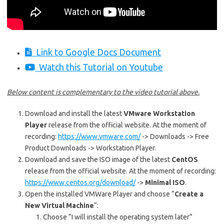
Link to Google Docs Document
Watch this Tutorial on Youtube
Below content is complementary to the video tutorial above.
Download and install the latest
VMware Workstation
Player
release from the official website. At the moment of
recording:
https://www.vmware.com/
-> Downloads -> Free
Product Downloads -> Workstation Player.
Download and save the ISO image of the latest
CentOS
release from the official website. At the moment of recording:
https://www.centos.org/download/
->
Minimal ISO
.
Open the installed VMWare Player and choose “
Create a
New Virtual Machine
“:
Choose “I will install the operating system later”