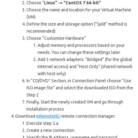
Choose “
Linux” -> “CentOS 7 64-bit”
Choose the name and location for your Virtual Machine
(VM)
Define the size and storage option (“Split” method is
recommended)
Choose “Customize Hardware”
Adjust memory and processors based on your
needs. You can change these settings later.
Add 2 network adapters: “Bridged” (for the global
internet access) and “Host Only” (shared network
with host only)
In “CD/DVD” Section, in Connection Panel choose “Use
ISO image file” and select the downloaded ISO from the
Step 2
Finally, Start the newly created VM and go through
installation process
Download
mRemoteNG
remote connection manager:
Execute step 5.a.
Create a new connection.
Specify the IP address, username and password.