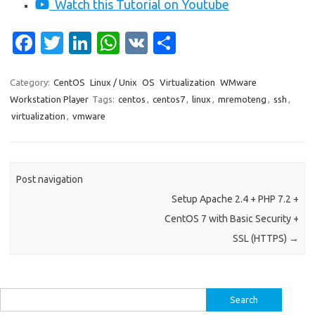
Watch this Tutorial on Youtube
Fa
T
Li
W
V
S
c
w
n
h
K
h
e
it
k
at
ar
Category:
CentOS
Linux / Unix
OS
Virtualization
WMware
Workstation Player
Tags:
centos
,
centos7
,
linux
,
mremoteng
,
ssh
,
b
te
e
s
e
virtualization
,
vmware
o
r
dI
A
o
n
p
k
p
Post navigation
Setup Apache 2.4 + PHP 7.2 +
CentOS 7 with Basic Security +
SSL (HTTPS)
→
Search
for: