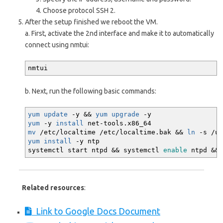
Choose protocol SSH 2.
After the setup finished we reboot the VM.
a. First, activate the 2nd interface and make it to automatically
connect using nmtui:
nmtui
b. Next, run the following basic commands:
yum update
-y
&&
yum upgrade
-y
yum
-y
install
net-tools.x86_64
mv
/
etc
/
localtime
/
etc
/
localtime.bak
&&
ln
-s
/
us
yum install
-y
ntp
systemctl start ntpd
&&
systemctl
enable
ntpd
&&
Related resources
:
Link to Google Docs Document