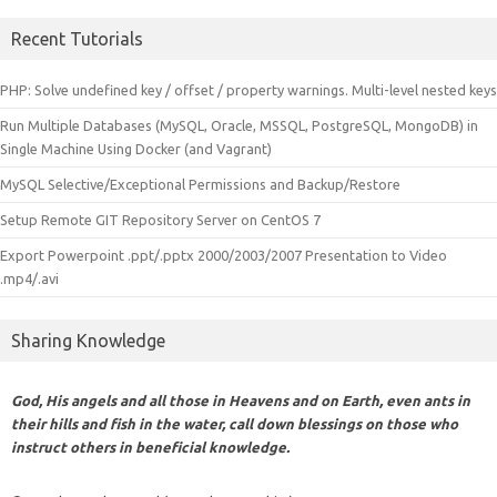
Recent Tutorials
PHP: Solve undefined key / offset / property warnings. Multi-level nested keys
Run Multiple Databases (MySQL, Oracle, MSSQL, PostgreSQL, MongoDB) in
Single Machine Using Docker (and Vagrant)
MySQL Selective/Exceptional Permissions and Backup/Restore
Setup Remote GIT Repository Server on CentOS 7
Export Powerpoint .ppt/.pptx 2000/2003/2007 Presentation to Video
.mp4/.avi
Sharing Knowledge
God, His angels and all those in Heavens and on Earth, even ants in
their hills and fish in the water, call down blessings on those who
instruct others in beneficial knowledge.