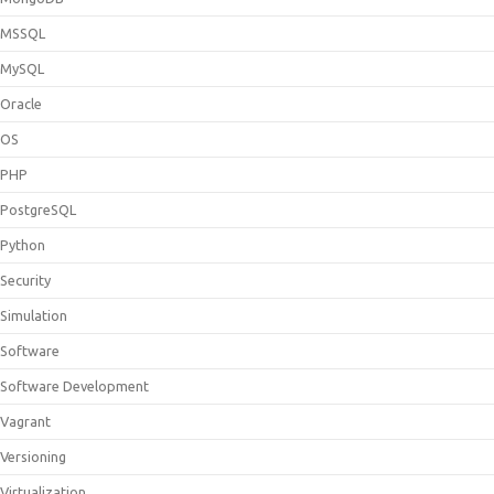
MSSQL
MySQL
Oracle
OS
PHP
PostgreSQL
Python
Security
Simulation
Software
Software Development
Vagrant
Versioning
Virtualization