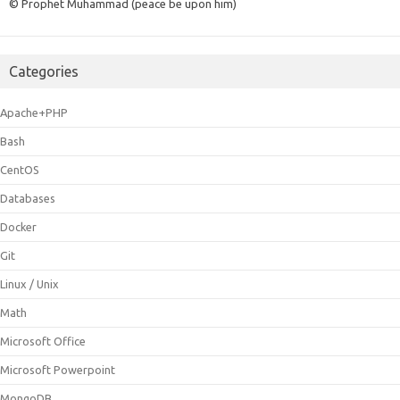
© Prophet Muhammad (peace be upon him)
Categories
Apache+PHP
Bash
CentOS
Databases
Docker
Git
Linux / Unix
Math
Microsoft Office
Microsoft Powerpoint
MongoDB