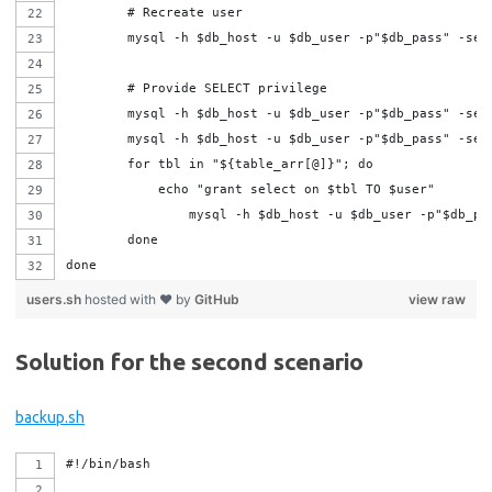
	# Recreate user
	mysql -h $db_host -u $db_user -p"$db_pass" -se
	# Provide SELECT privilege
	mysql -h $db_host -u $db_user -p"$db_pass" -se
	mysql -h $db_host -u $db_user -p"$db_pass" -se
	for tbl in "${table_arr[@]}"; do
	    echo "grant select on $tbl TO $user"
	done
done
users.sh
hosted with ❤ by
GitHub
view raw
Solution for the second scenario
backup.sh
#!/bin/bash