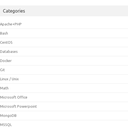
Categories
Apache+PHP
Bash
CentOS
Databases
Docker
Git
Linux / Unix
Math
Microsoft Office
Microsoft Powerpoint
MongoDB
MSSQL