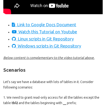
Link to Google Docs Document
Watch this Tutorial on Youtube
Linux scripts in Git Repository
Windows scripts in Git Repository
Below content is complementary to the video tutorial above.
Scenarios
Let’s say we have a database with lots of tables in it. Consider
following scenarios:
1. We need to grant read-only access for all the tables except the
table
tbl2
and the tables beginning with
__
prefix;