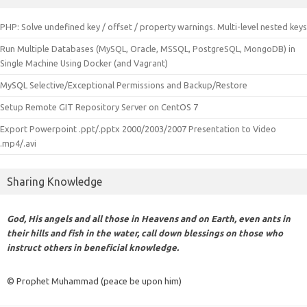
PHP: Solve undefined key / offset / property warnings. Multi-level nested keys
Run Multiple Databases (MySQL, Oracle, MSSQL, PostgreSQL, MongoDB) in
Single Machine Using Docker (and Vagrant)
MySQL Selective/Exceptional Permissions and Backup/Restore
Setup Remote GIT Repository Server on CentOS 7
Export Powerpoint .ppt/.pptx 2000/2003/2007 Presentation to Video
.mp4/.avi
Sharing Knowledge
God, His angels and all those in Heavens and on Earth, even ants in
their hills and fish in the water, call down blessings on those who
instruct others in beneficial knowledge.
© Prophet Muhammad (peace be upon him)