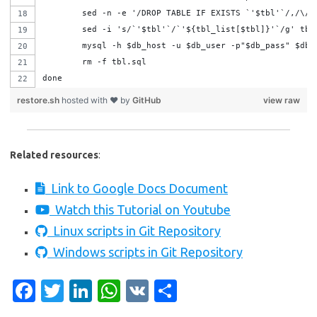
	sed -n -e '/DROP TABLE IF EXISTS `'$tbl'`/,/\/
	sed -i 's/`'$tbl'`/`'${tbl_list[$tbl]}'`/g' tbl
	rm -f tbl.sql
done
restore.sh
hosted with ❤ by
GitHub
view raw
Related resources
:
Link to Google Docs Document
Watch this Tutorial on Youtube
Linux scripts in Git Repository
Windows scripts in Git Repository
Fa
T
Li
W
V
S
c
w
n
h
K
h