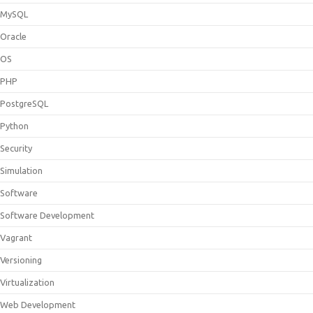
MySQL
Oracle
OS
PHP
PostgreSQL
Python
Security
Simulation
Software
Software Development
Vagrant
Versioning
Virtualization
Web Development