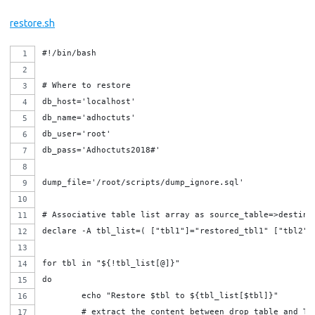
restore.sh
#!/bin/bash
# Where to restore
db_host='localhost'
db_name='adhoctuts'
db_user='root'
db_pass='Adhoctuts2018#'
dump_file='/root/scripts/dump_ignore.sql'
# Associative table list array as source_table=>destina
declare -A tbl_list=( ["tbl1"]="restored_tbl1" ["tbl2"]
for tbl in "${!tbl_list[@]}"
do
	echo "Restore $tbl to ${tbl_list[$tbl]}"
	# extract the content between drop table and T