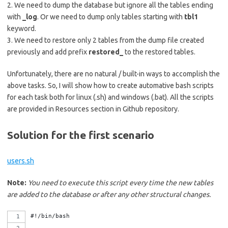
2. We need to dump the database but ignore all the tables ending
with
_log
. Or we need to dump only tables starting with
tbl1
keyword.
3. We need to restore only 2 tables from the dump file created
previously and add prefix
restored_
to the restored tables.
Unfortunately, there are no natural / built-in ways to accomplish the
above tasks. So, I will show how to create automative bash scripts
for each task both for linux (.sh) and windows (.bat). All the scripts
are provided in Resources section in Github repository.
Solution for the first scenario
users.sh
Note:
You need to execute this script every time the new tables
are added to the database or after any other structural changes.
#!/bin/bash