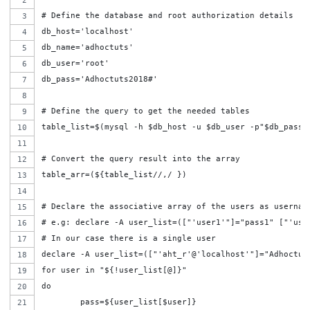
# Define the database and root authorization details
db_host='localhost'
db_name='adhoctuts'
db_user='root'
db_pass='Adhoctuts2018#'
# Define the query to get the needed tables
table_list=$(mysql -h $db_host -u $db_user -p"$db_pass"
# Convert the query result into the array
table_arr=(${table_list//,/ })
# Declare the associative array of the users as usernam
# e.g: declare -A user_list=(["'user1'"]="pass1" ["'use
# In our case there is a single user
declare -A user_list=(["'aht_r'@'localhost'"]="Adhoctut
for user in "${!user_list[@]}"
do
	pass=${user_list[$user]}