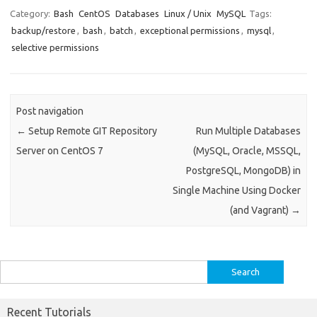
e
it
k
at
ar
Category:
Bash
CentOS
Databases
Linux / Unix
MySQL
Tags:
backup/restore
,
bash
,
batch
,
exceptional permissions
,
mysql
,
b
te
e
s
e
selective permissions
o
r
dI
A
o
n
p
k
p
Post navigation
←
Setup Remote GIT Repository
Run Multiple Databases
Server on CentOS 7
(MySQL, Oracle, MSSQL,
PostgreSQL, MongoDB) in
Single Machine Using Docker
(and Vagrant)
→
Search
for:
Recent Tutorials