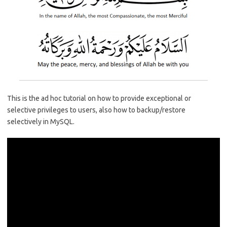
o
r
dI
A
o
n
p
k
p
This is the ad hoc tutorial on how to provide exceptional or
selective privileges to users, also how to backup/restore
selectively in MySQL.