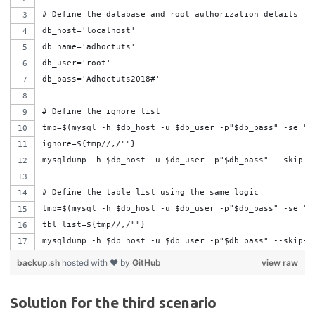
# Define the database and root authorization details
db_host='localhost'
db_name='adhoctuts'
db_user='root'
db_pass='Adhoctuts2018#'
# Define the ignore list
tmp=$(mysql -h $db_host -u $db_user -p"$db_pass" -se "s
ignore=${tmp//,/""}
mysqldump -h $db_host -u $db_user -p"$db_pass" --skip-a
# Define the table list using the same logic
tmp=$(mysql -h $db_host -u $db_user -p"$db_pass" -se "s
tbl_list=${tmp//,/""}
mysqldump -h $db_host -u $db_user -p"$db_pass" --skip-a
backup.sh
hosted with ❤ by
GitHub
view raw
Solution for the third scenario